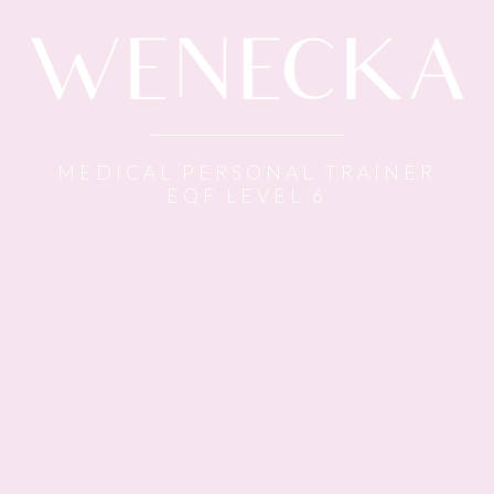
MEDICAL PERSONAL TRAINER
EQF LEVEL 6