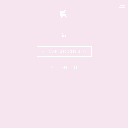

FISSARE UN CONSULTO
PL
EN
IT