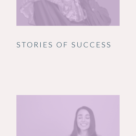
STORIES OF SUCCESS