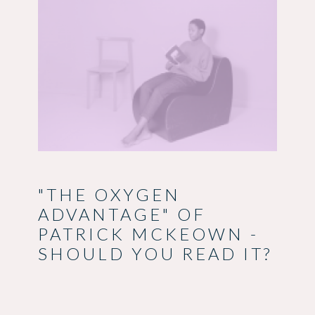
"THE OXYGEN
ADVANTAGE" OF
PATRICK MCKEOWN -
SHOULD YOU READ IT?