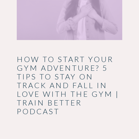
HOW TO START YOUR
GYM ADVENTURE? 5
TIPS TO STAY ON
TRACK AND FALL IN
LOVE WITH THE GYM |
TRAIN BETTER
PODCAST