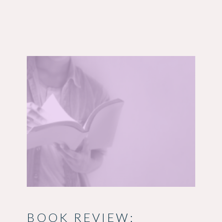
BOOK REVIEW: