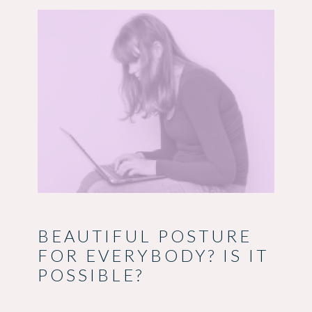
BEAUTIFUL POSTURE
FOR EVERYBODY? IS IT
POSSIBLE?