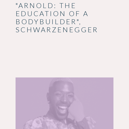
"ARNOLD: THE
EDUCATION OF A
BODYBUILDER",
SCHWARZENEGGER