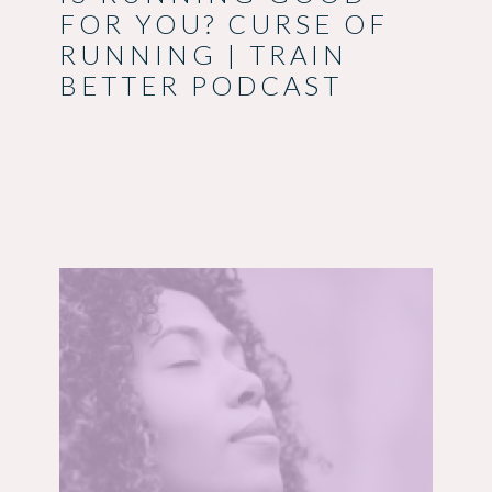
FOR YOU? CURSE OF
RUNNING | TRAIN
BETTER PODCAST