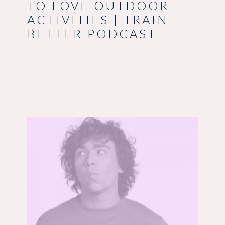
TO LOVE OUTDOOR
ACTIVITIES | TRAIN
BETTER PODCAST