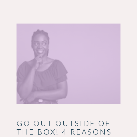
GO OUT OUTSIDE OF
THE BOX! 4 REASONS