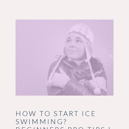
HOW TO START ICE
SWIMMING?