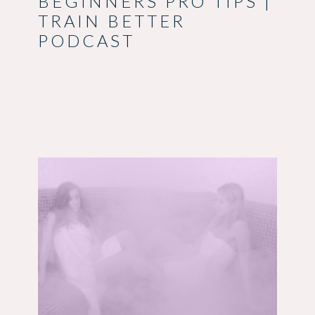
BEGINNERS PRO TIPS |
TRAIN BETTER
PODCAST