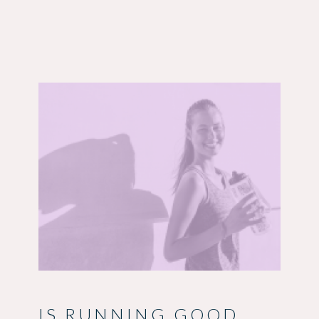
IS RUNNING GOOD