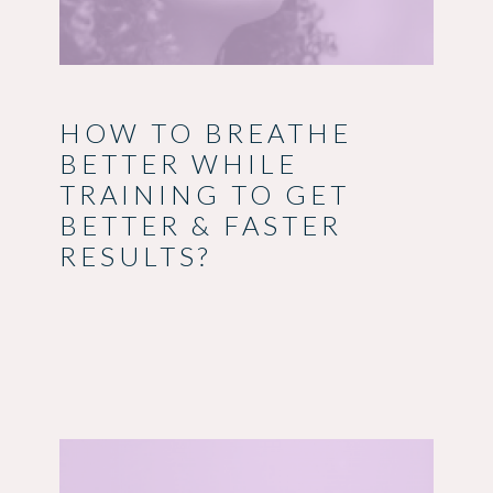
HOW TO BREATHE
BETTER WHILE
TRAINING TO GET
BETTER & FASTER
RESULTS?