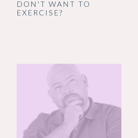
DON'T WANT TO
EXERCISE?