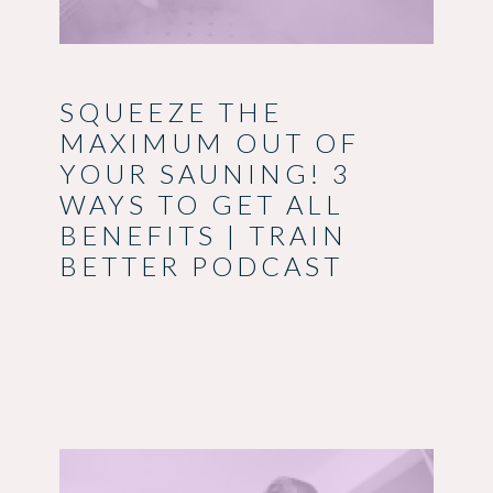
SQUEEZE THE
MAXIMUM OUT OF
YOUR SAUNING! 3
WAYS TO GET ALL
BENEFITS | TRAIN
BETTER PODCAST