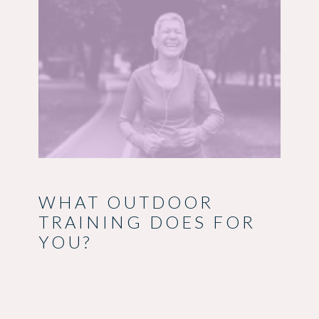
WHAT OUTDOOR
TRAINING DOES FOR
YOU?