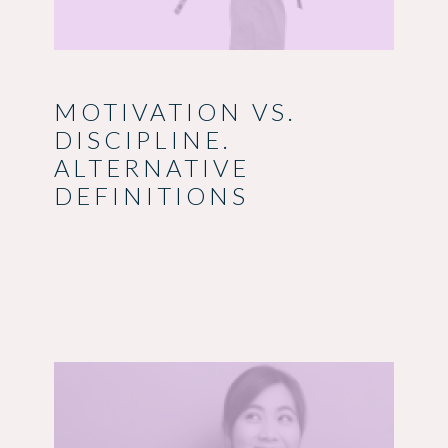
MOTIVATION VS.
DISCIPLINE.
ALTERNATIVE
DEFINITIONS