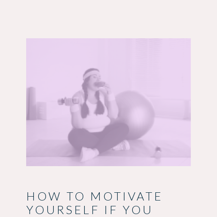
HOW TO MOTIVATE
YOURSELF IF YOU