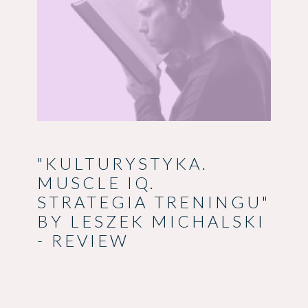
"KULTURYSTYKA.
MUSCLE IQ.
STRATEGIA TRENINGU"
BY LESZEK MICHALSKI
- REVIEW