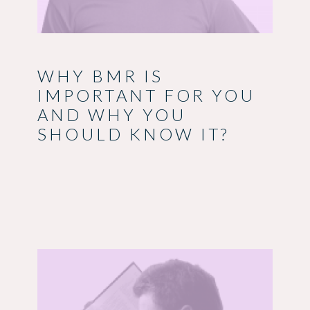
WHY BMR IS
IMPORTANT FOR YOU
AND WHY YOU
SHOULD KNOW IT?