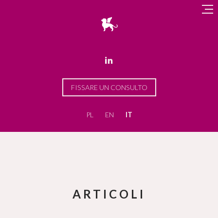

FISSARE UN CONSULTO
PL
EN
IT
ARTICOLI