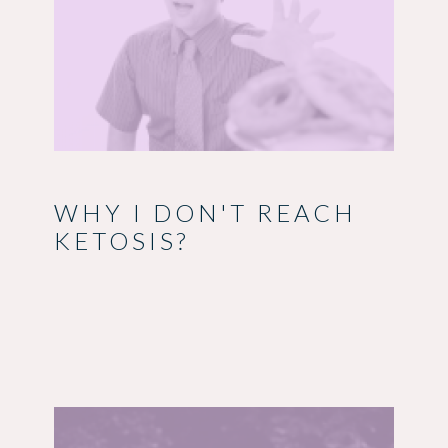
WHY I DON'T REACH
KETOSIS?