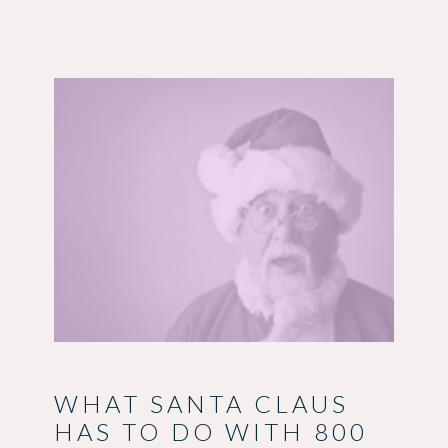
WHAT SANTA CLAUS
HAS TO DO WITH 800