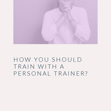
HOW YOU SHOULD
TRAIN WITH A
PERSONAL TRAINER?