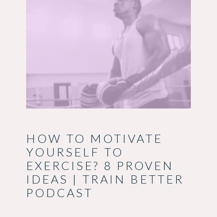
HOW TO MOTIVATE
YOURSELF TO
EXERCISE? 8 PROVEN
IDEAS | TRAIN BETTER
PODCAST