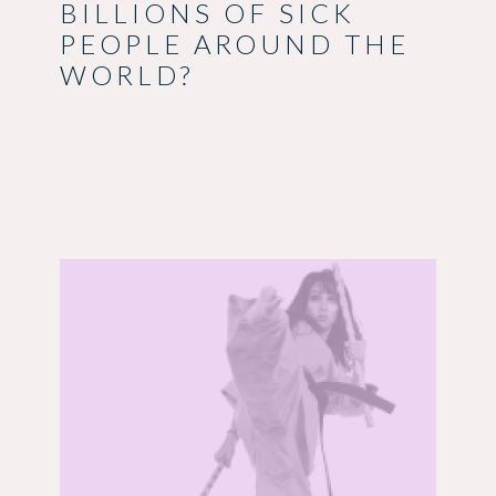
BILLIONS OF SICK
PEOPLE AROUND THE
WORLD?