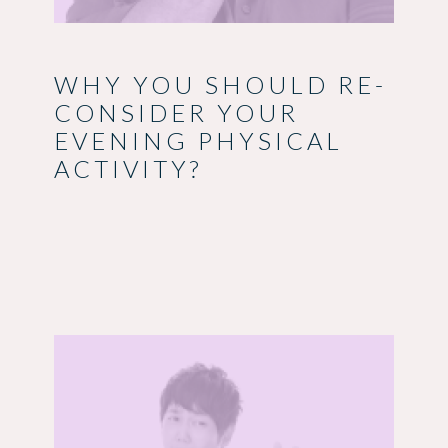
WHY YOU SHOULD RE-
CONSIDER YOUR
EVENING PHYSICAL
ACTIVITY?