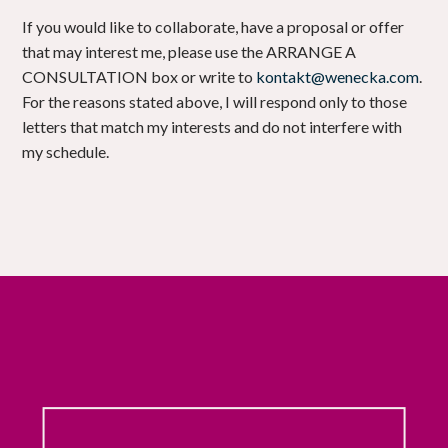
If you would like to collaborate, have a proposal or offer
that may interest me, please use the ARRANGE A
CONSULTATION box or write to
kontakt@wenecka.com
.
For the reasons stated above, I will respond only to those
letters that match my interests and do not interfere with
my schedule.