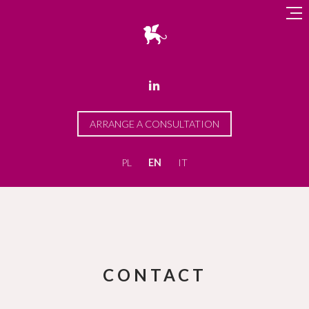

ARRANGE A CONSULTATION
PL
EN
IT
CONTACT